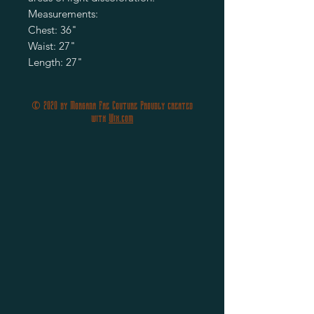
Measurements:
Chest: 36"
Waist: 27"
Length: 27"
© 2020 by Morgana Fae Couture Proudly created
with
Wix.com