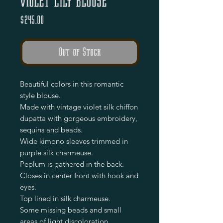
Violet Lily Blouse
Price
$245.00
Out of Stock
Beautiful colors in this romantic
style blouse.
Made with vintage violet silk chiffon
dupatta with gorgeous embroidery,
sequins and beads.
Wide kimono sleeves trimmed in
purple silk charmeuse.
Peplum is gathered in the back.
Closes in center front with hook and
eyes.
Top lined in silk charmeuse.
Some missing beads and small
areas of light discoloration.