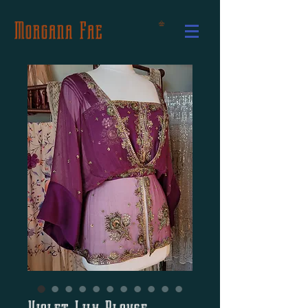
Morgana Fae