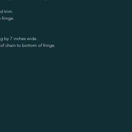
d trim.
 fringe.
g by 7 inches wide.
of chain to bottom of fringe.