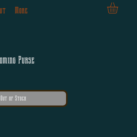
ut
More
oming Purse
Out of Stock