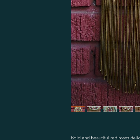
Bold and beautiful red roses del