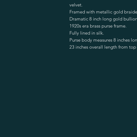
velvet.
Framed with metallic gold braide
Dramatic 8 inch long gold bullion
1920s era brass purse frame.
Fully lined in silk.
Purse body measures 8 inches lon
23 inches overall length from top 