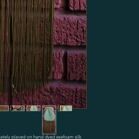
icately placed on hand dyed seafoam silk