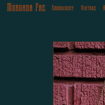
Morgana Fae
Embroidery
Vintage