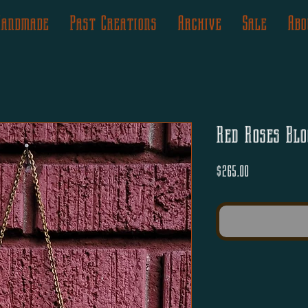
Handmade
Past Creations
Archive
Sale
Abo
Red Roses Blo
Price
$265.00