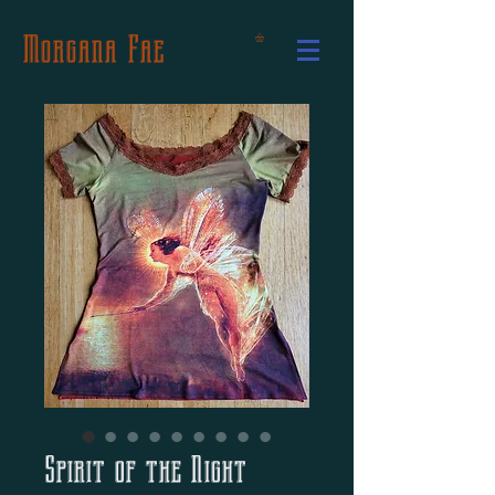
Morgana Fae
Spirit of the Night