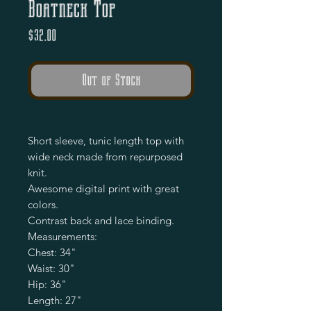
Boatneck Top
Price
$32.00
Out of Stock
Short sleeve, tunic length top with
wide neck made from repurposed
knit.
Awesome digital print with great
colors.
Contrast back and lace binding.
Measurements:
Chest: 34"
Waist: 30"
Hip: 36"
Length: 27"