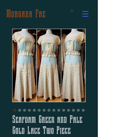
Morgana Fae
Seafoam Green and Pale
Gold Lace Two Piece