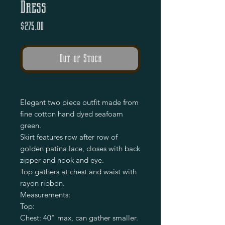
Dress
Price
$275.00
Out of Stock
Elegant two piece outfit made from
fine cotton hand dyed seafoam
green.
Skirt features row after row of
golden patina lace, closes with back
zipper and hook and eye.
Top gathers at chest and waist with
rayon ribbon.
Measurements:
Top:
Chest: 40" max, can gather smaller.