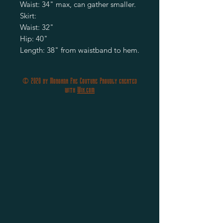
Waist: 34" max, can gather smaller.
Skirt:
Waist: 32"
Hip: 40"
Length: 38" from waistband to hem.
© 2020 by Morgana Fae Couture Proudly created
with
Wix.com