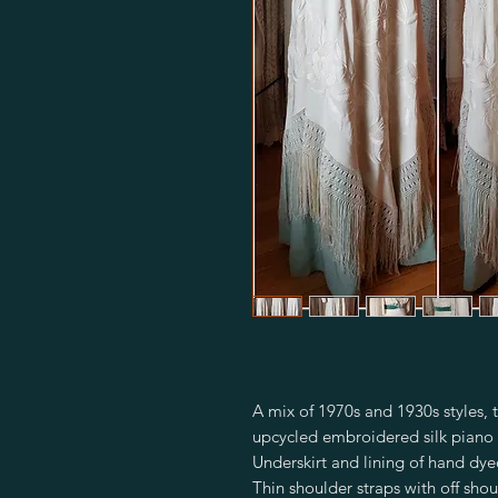
A mix of 1970s and 1930s styles, t
upcycled embroidered silk piano 
Underskirt and lining of hand dyed
Thin shoulder straps with off shou