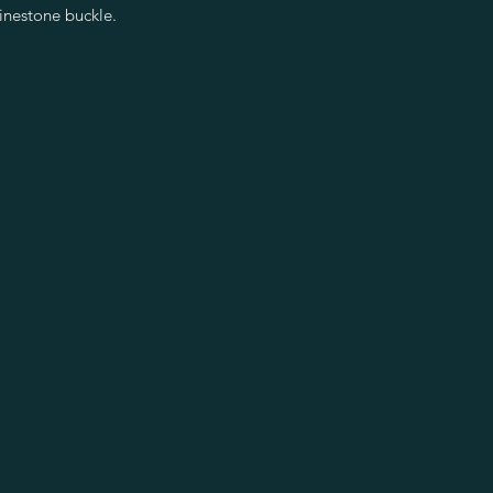
inestone buckle. 
