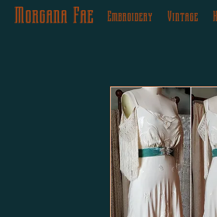
Morgana Fae
Embroidery
Vintage