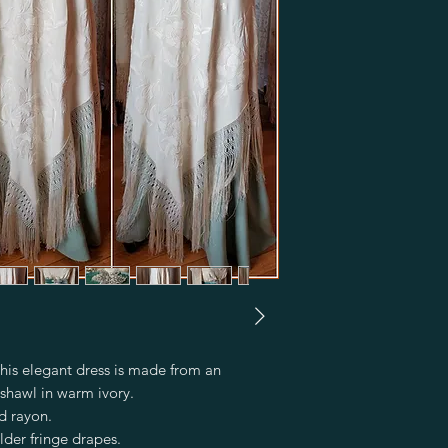
his elegant dress is made from an 
shawl in warm ivory.

 rayon.

lder fringe drapes.
