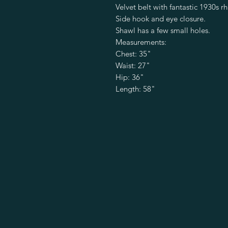
Velvet belt with fantastic 1930s rh
Side hook and eye closure.

Shawl has a few small holes.

Measurements:

Chest: 35"

Waist: 27"

Hip: 36"

Length: 58"