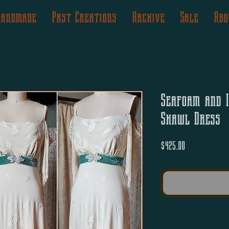
Handmade
Past Creations
Archive
Sale
Abo
Seafoam and I
Shawl Dress
Price
$425.00