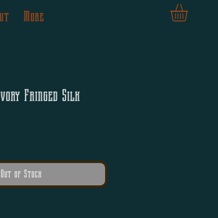
ut
More
vory Fringed Silk
Out of Stock