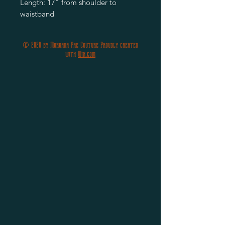
Length: 17" from shoulder to
waistband
© 2020 by Morgana Fae Couture Proudly created
with
Wix.com