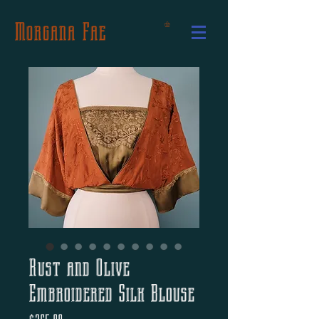
Morgana Fae
Rust and Olive
Embroidered Silk Blouse