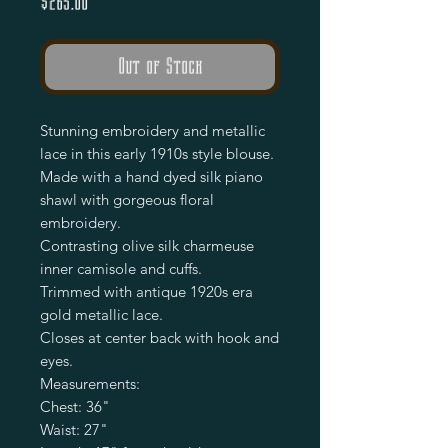
Price
$265.00
Out of Stock
Stunning embroidery and metallic
lace in this early 1910s style blouse.
Made with a hand dyed silk piano
shawl with gorgeous floral
embroidery.
Contrasting olive silk charmeuse
inner camisole and cuffs.
Trimmed with antique 1920s era
gold metallic lace.
Closes at center back with hook and
eyes.
Measurements:
Chest: 36"
Waist: 27"