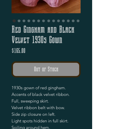
Red Gingham and Black
Velvet 1930s Gown
Price
$165.00
Out of Stock
1930s gown of red gingham.

Accents of black velvet ribbon.

Full, sweeping skirt.

Velvet ribbon belt with bow.

Side zip closure on left.

Light spots hidden in full skirt.

Soiling around hem.
