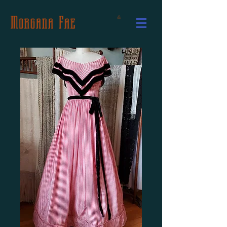
Morgana Fae