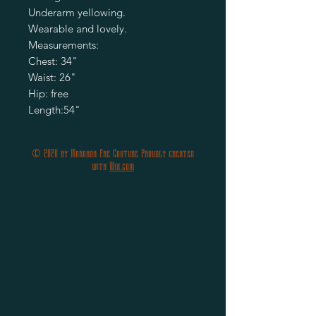
Underarm yellowing.

Wearable and lovely.

Measurements:

Chest: 34"

Waist: 26"

Hip: free

© 2020 by Morgana Fae Couture Proudly created
with
Wix.com