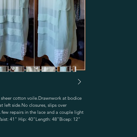
 sheer cotton voile.Drawnwork at bodice 
 left side.No closures, slips over 
w repairs in the lace and a couple light 
ist: 41" Hip: 40"Length: 48"Bicep: 12"