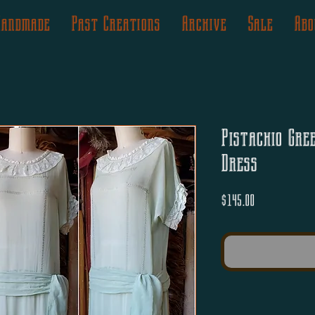
Handmade
Past Creations
Archive
Sale
Abo
Pistachio Gre
Dress
Price
$145.00