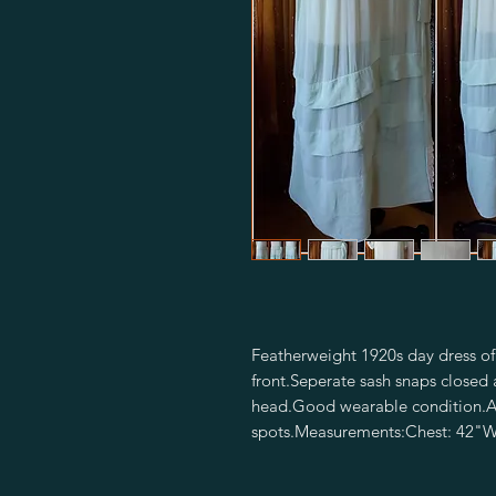
Featherweight 1920s day dress of
front.Seperate sash snaps closed at
head.Good wearable condition.A fe
spots.Measurements:Chest: 42"Wa