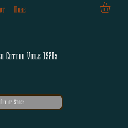
ut
More
en Cotton Voile 1920s
Out of Stock