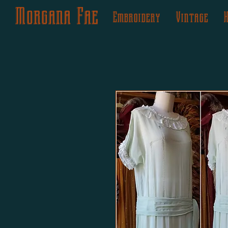
Morgana Fae
Embroidery
Vintage