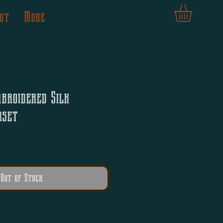
ut
More
broidered Silk
rset
Out of Stock