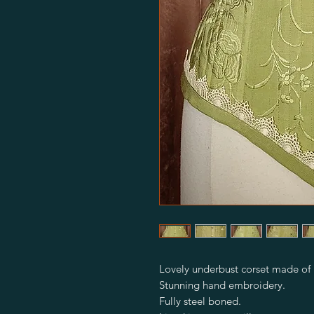
Lovely underbust corset made of p
Stunning hand embroidery.
Fully steel boned.