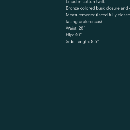
Lined in cotton twill.
Bronze colored busk closure and
Measurements: (laced fully close
lacing preferences)
Waist: 28"
Hip: 40"
Side Length: 8.5"