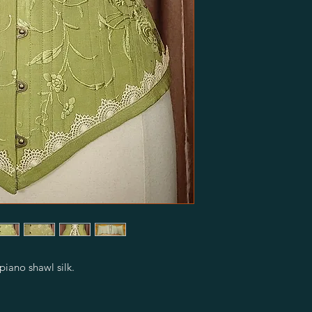
iano shawl silk.