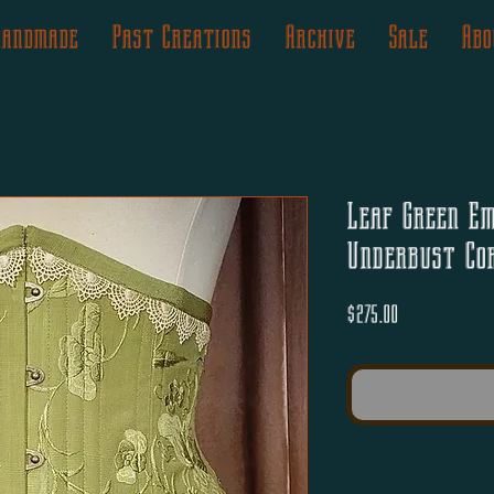
Handmade
Past Creations
Archive
Sale
Abo
Leaf Green Em
Underbust Co
Price
$275.00