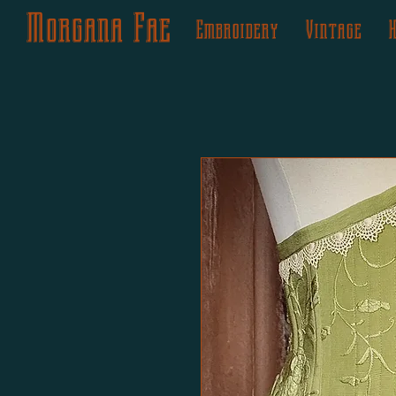
Morgana Fae
Embroidery
Vintage