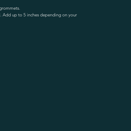
 grommets.
d. Add up to 5 inches depending on your