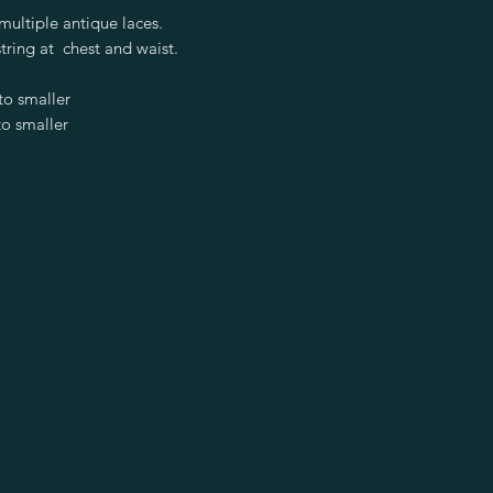
ultiple antique laces.
tring at chest and waist.
to smaller
o smaller