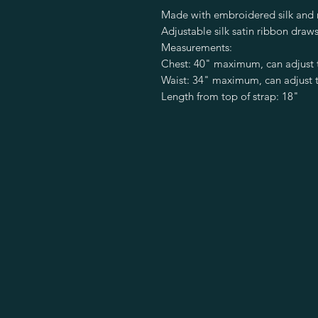
Made with embroidered silk and m
Adjustable silk satin ribbon draws
Measurements:
Chest: 40" maximum, can adjust 
Waist: 34" maximum, can adjust t
Length from top of strap: 18"