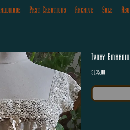
Handmade
Past Creations
Archive
Sale
Abo
Ivory Embroid
Price
$135.00