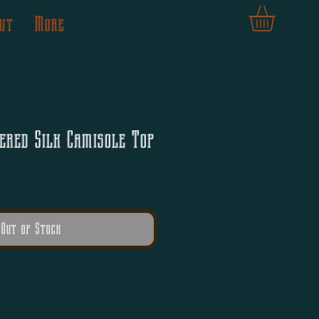
ut
More
ered Silk Camisole Top
Out of Stock