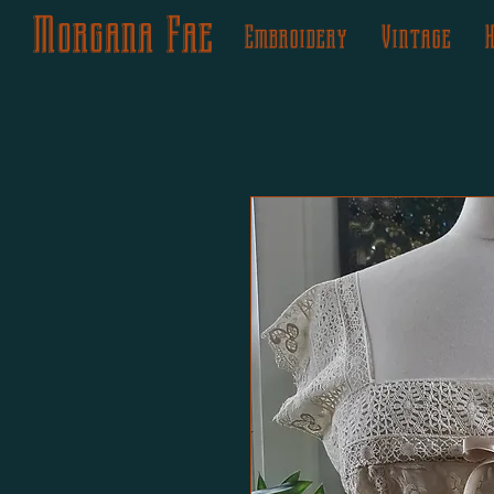
Morgana Fae
Embroidery
Vintage