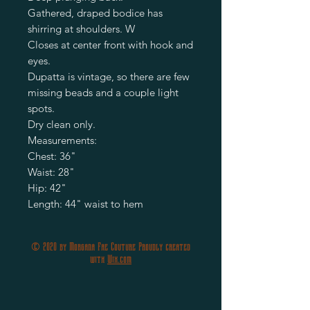
Gathered, draped bodice has
shirring at shoulders. W
Closes at center front with hook and
eyes.
Dupatta is vintage, so there are few
missing beads and a couple light
spots.
Dry clean only.
Measurements:
Chest: 36"
Waist: 28"
Hip: 42"
Length: 44" waist to hem
© 2020 by Morgana Fae Couture Proudly created
with
Wix.com