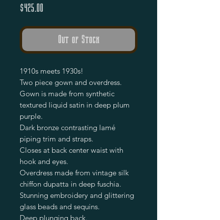
Price
$425.00
Out of Stock
1910s meets 1930s!
Two piece gown and overdress.
Gown is made from synthetic
textured liquid satin in deep plum
purple.
Dark bronze contrasting lamé
piping trim and straps.
Closes at back center waist with
hook and eyes.
Overdress made from vintage silk
chiffon dupatta in deep fuschia.
Stunning embroidery and glittering
glass beads and sequins.
Deep plunging back.