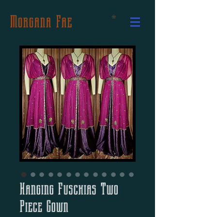
Morgana Fae
Hanging Fuschias Two
Piece Gown