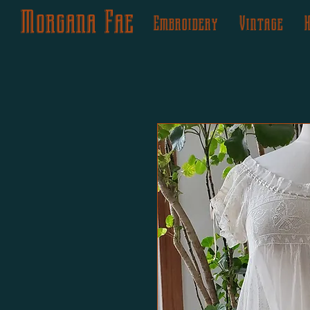
Morgana Fae
Embroidery
Vintage