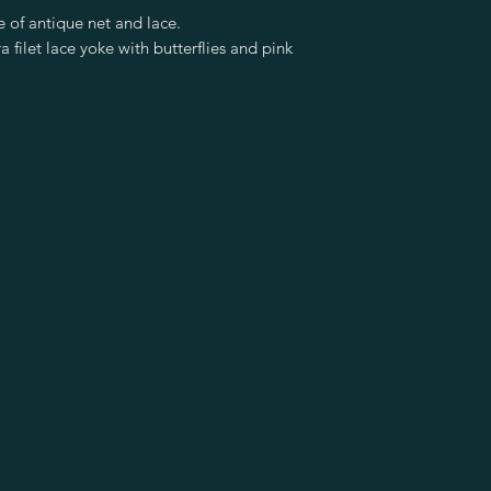
 of antique net and lace.
a filet lace yoke with butterflies and pink