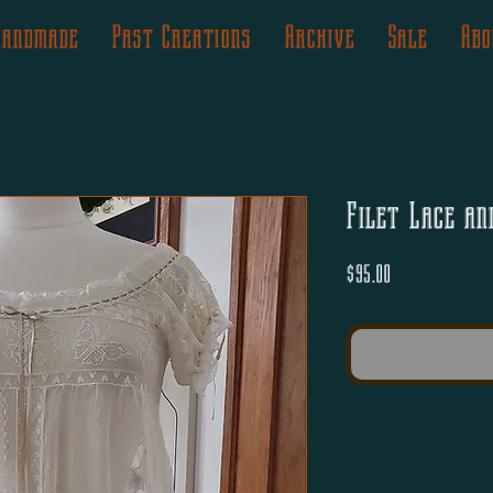
Handmade
Past Creations
Archive
Sale
Abo
Filet Lace an
Price
$95.00