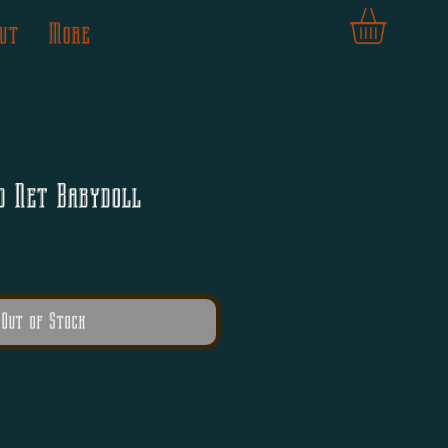
ut
More
d Net Babydoll
Out of Stock