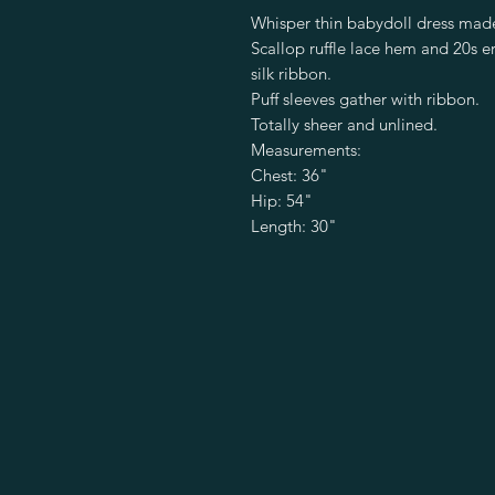
Whisper thin babydoll dress made
Scallop ruffle lace hem and 20s er
silk ribbon.
Puff sleeves gather with ribbon.
Totally sheer and unlined.
Measurements:
Chest: 36"
Hip: 54"
Length: 30"