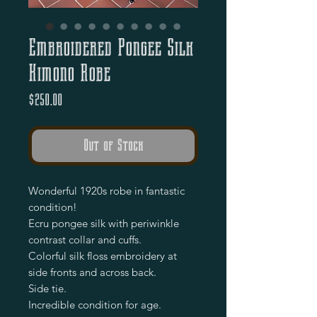
Embroidered Pongee Silk
Kimono Robe
Price
$250.00
Out of Stock
Wonderful 1920s robe in fantastic 
condition!

Ecru pongee silk with periwinkle 
contrast collar and cuffs.

Colorful silk floss embroidery at 
side fronts and across back.

Side tie.

Incredible condition for age.
