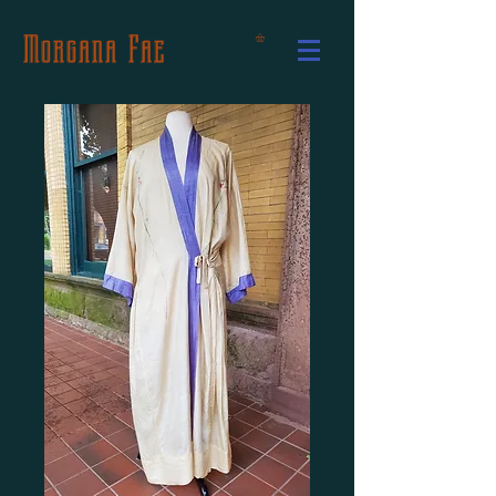
Morgana Fae