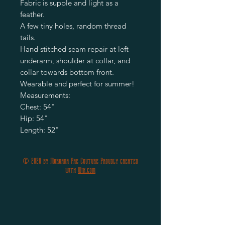
Fabric is supple and light as a 
feather.

A few tiny holes, random thread 
tails.

Hand stitched seam repair at left 
underarm, shoulder at collar, and 
collar towards bottom front.

Wearable and perfect for summer!

Measurements:

Chest: 54"

Hip: 54"

© 2020 by Morgana Fae Couture Proudly created
with
Wix.com