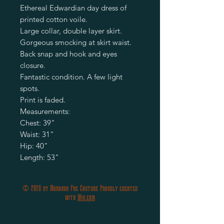
Ethereal Edwardian day dress of
printed cotton voile.
Large collar, double layer skirt.
Gorgeous smocking at skirt waist.
Back snap and hook and eyes
closure.
Fantastic condition. A few light
spots.
Print is faded.
Measurements:
Chest: 39"
Waist: 31"
Hip: 40"
Length: 53"
© 2020 by Morgana Fae Couture Proudly created
with
Wix.com