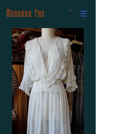
Morgana Fae