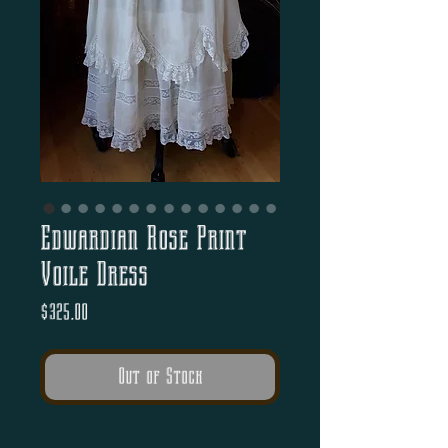
Edwardian Rose Print
Voile Dress
Price
$325.00
Out of Stock