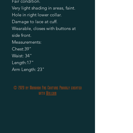
Fair condition.
Very light shading in areas, faint.
Hole in right lower collar.
Damage to lace at cuff.
Wearable, closes with buttons at
side front.
Measurements:
Chest:39"
Waist: 34"
Length:17"
Arm Length: 23"
© 2020 by Morgana Fae Couture Proudly created
with
Wix.com