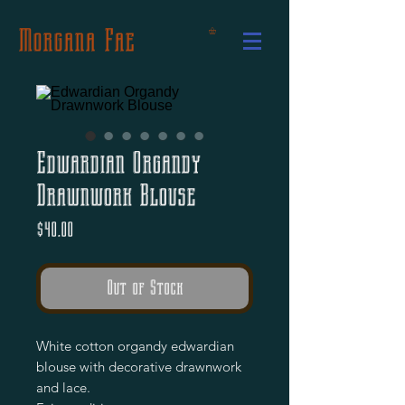
Morgana Fae
Edwardian Organdy
Drawnwork Blouse
Price
$40.00
Out of Stock
White cotton organdy edwardian
blouse with decorative drawnwork
and lace.