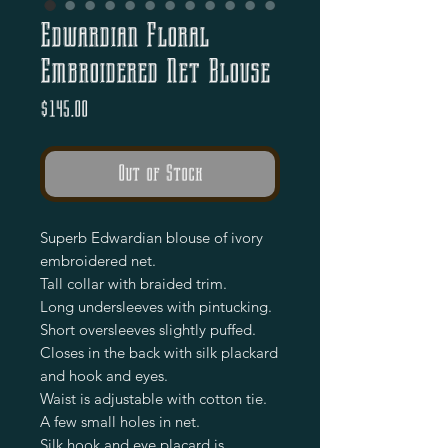
Edwardian Floral
Embroidered Net Blouse
Price
$145.00
Out of Stock
Superb Edwardian blouse of ivory
embroidered net.
Tall collar with braided trim.
Long undersleeves with pintucking.
Short oversleeves slightly puffed.
Closes in the back with silk plackard
and hook and eyes.
Waist is adjustable with cotton tie.
A few small holes in net.
Silk hook and eye placard is