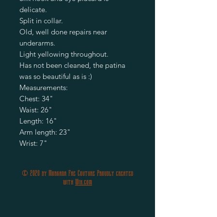
delicate.
Split in collar.
Old, well done repairs near
underarms.
Light yellowing throughout.
Has not been cleaned, the patina
was so beautiful as is :)
Measurements:
Chest: 34"
Waist: 26"
Length: 16"
Arm length: 23"
Wrist: 7"
© 2020 by Morgana Fae Couture Proudly created
with
Wix.com