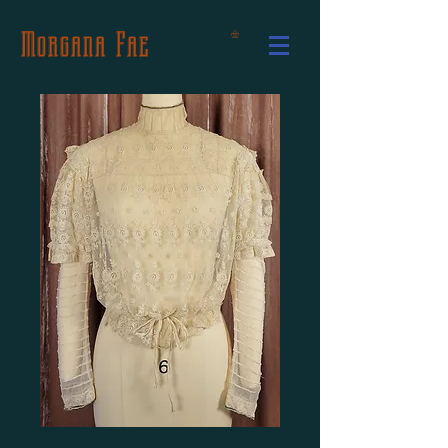
Morgana Fae