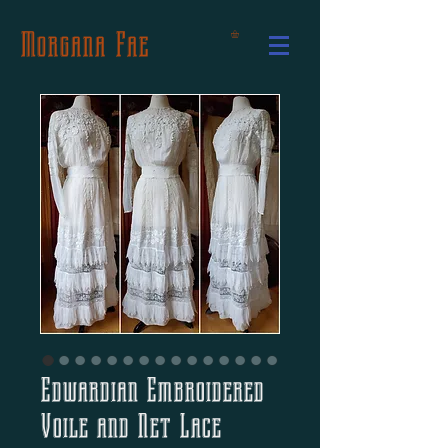
Morgana Fae
Edwardian Embroidered
Voile and Net Lace