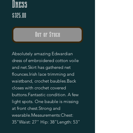
Dress
Price
$325.00
Out of Stock
Absolutely amazing Edwardian 
dress of embroidered cotton voile 
and net.Skirt has gathered net 
flounces.Irish lace trimming and 
waistband, crochet baubles.Back 
closes with crochet covered 
buttons.Fantastic condition. A few 
light spots. One bauble is missing 
at front chest.Strong and 
wearable.Measurements:Chest: 
35"Waist: 27" Hip: 38"Length: 53"