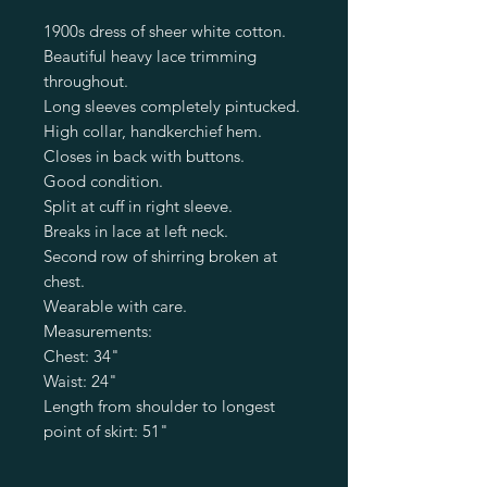
1900s dress of sheer white cotton.
Beautiful heavy lace trimming
throughout.
Long sleeves completely pintucked.
High collar, handkerchief hem.
Closes in back with buttons.
Good condition.
Split at cuff in right sleeve.
Breaks in lace at left neck.
Second row of shirring broken at
chest.
Wearable with care.
Measurements:
Chest: 34"
Waist: 24"
Length from shoulder to longest
point of skirt: 51"