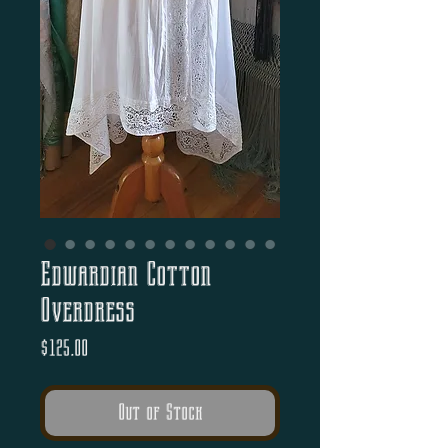
Edwardian Cotton
Overdress
Price
$125.00
Out of Stock