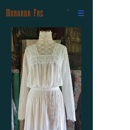
Morgana Fae