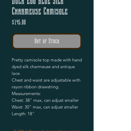
Duck Egg Blue Silk
Charmeuse Camisole
Price
$145.00
Out of Stock
Pretty camisole top made with hand 
dyed silk charmeuse and antique 
lace.

Chest and waist are adjustable with 
rayon ribbon drawstring.

Measurements:

Chest: 38" max, can adjust smaller 

Waist: 30" max, can adjust smaller 

Length: 18"