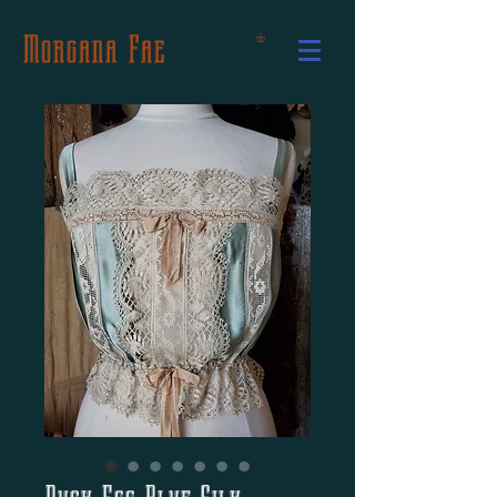
Morgana Fae