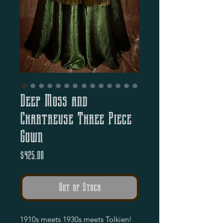
Deep Moss and
Chartreuse Three Piece
Gown
Price
$425.00
Out of Stock
1910s meets 1930s meets Tolkien!