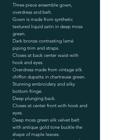
Three piece ensemble gown,
overdress and belt.
Gown is made from synthetic
textured liquid satin in deep moss
green.
Dark bronze contrasting lamé
piping trim and straps.
Closes at back center waist with
hook and eyes.
Overdress made from vintage silk
chiffon dupatta in chartreuse green.
Stunning embroidery and silky
bottom fringe.
Deep plunging back.
Closes at center front with hook and
eyes.
Deep moss green silk velvet belt
with antique gold tone buckle the
shape of maple leaves.