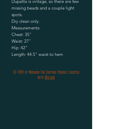
Dupatta is vintage, so there are few
missing beads and a couple light
spots.
Dry clean only.
Measurements:
Chest: 35"
Waist: 27"
Hip: 42"
Length: 44.5" waist to hem
© 2020 by Morgana Fae Couture Proudly created
with
Wix.com