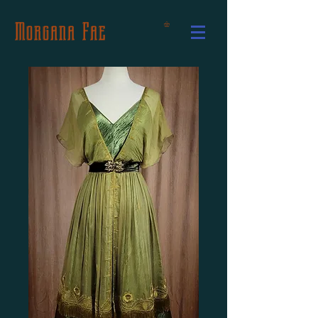
Morgana Fae