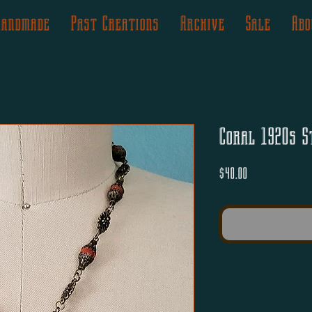
Handmade
Past Creations
Archive
Sale
Abo
Coral 1920s S
Price
$40.00