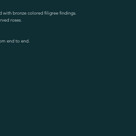
 with bronze colored filigree findings.
rved roses.
rom end to end.