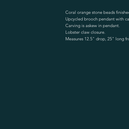
Coral orange stone beads finished
Upcycled brooch pendant with ca
Carving is askew in pendant.
Lobster claw closure.
Measures 12.5" drop, 25" long f