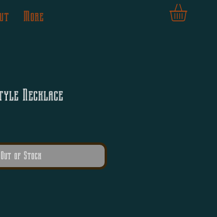
ut
More
tyle Necklace
Out of Stock