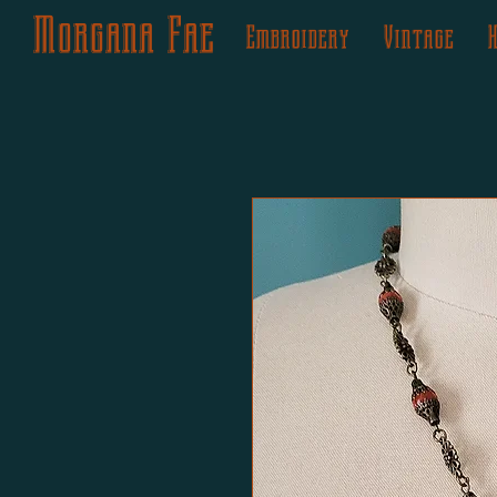
Morgana Fae
Embroidery
Vintage