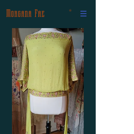
Morgana Fae