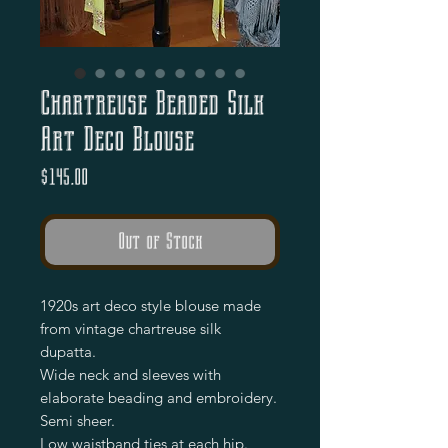
Chartreuse Beaded Silk
Art Deco Blouse
Price
$145.00
Out of Stock
1920s art deco style blouse made
from vintage chartreuse silk
dupatta.
Wide neck and sleeves with
elaborate beading and embroidery.
Semi sheer.
Low waistband ties at each hip.