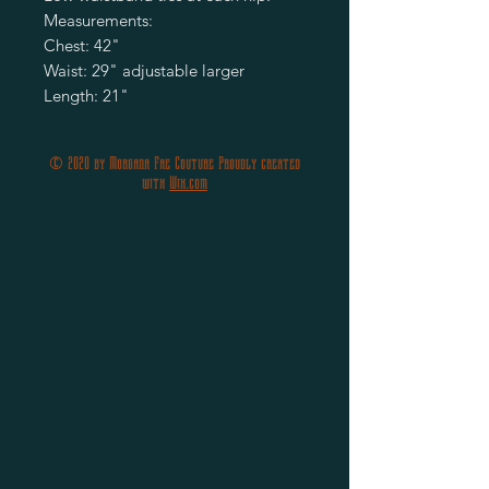
Measurements:
Chest: 42"
Waist: 29" adjustable larger
Length: 21"
© 2020 by Morgana Fae Couture Proudly created
with
Wix.com