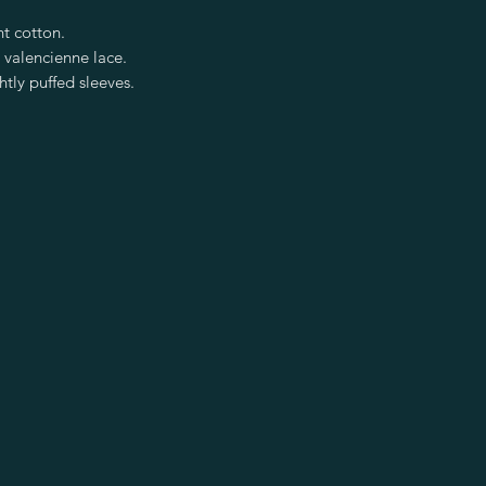
ht cotton.
 valencienne lace.
htly puffed sleeves.