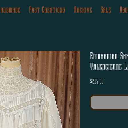
Handmade
Past Creations
Archive
Sale
Abo
Edwardian Sh
Valencienne L
Price
$215.00