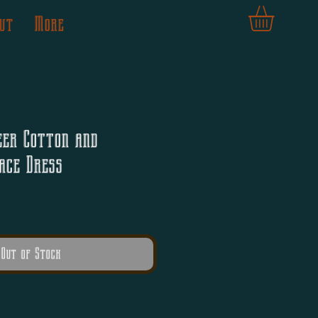
ut
More
eer Cotton and
ace Dress
Out of Stock