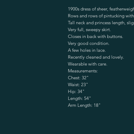
1900s dress of sheer, featherweig
Rows and rows of pintucking with
Tall neck and princess length, slig
Very full, sweepy skirt.
Closes in back with buttons.
Very good condition.
A few holes in lace.
Recently cleaned and lovely.
Wearable with care.
Measurements:
Chest: 32"
Waist: 23"
Hip: 34"
Length: 54"
Arm Length: 18"