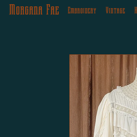
Morgana Fae
Embroidery
Vintage