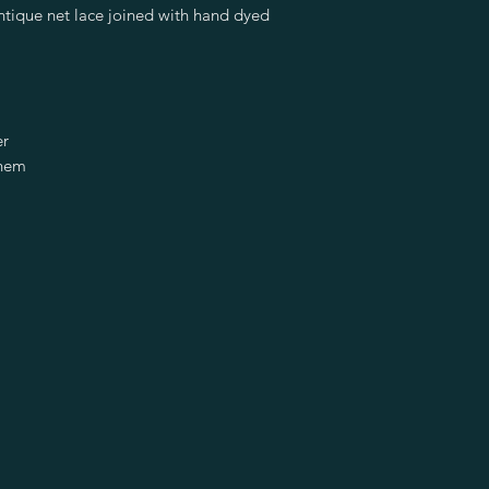
tique net lace joined with hand dyed
er
 hem