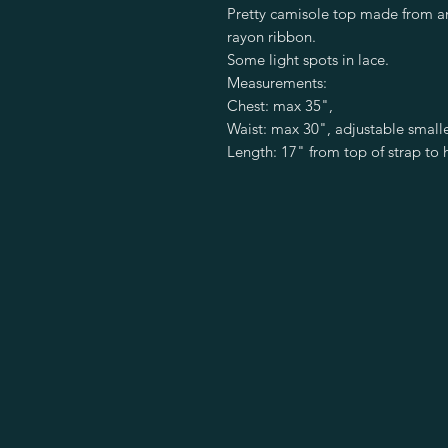
Pretty camisole top made from an
rayon ribbon.
Some light spots in lace.
Measurements:
Chest: max 35",
Waist: max 30", adjustable small
Length: 17" from top of strap to