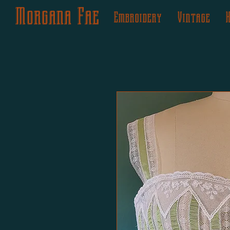
Morgana Fae
Embroidery
Vintage