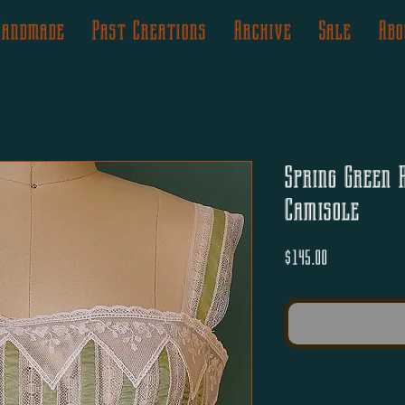
Handmade
Past Creations
Archive
Sale
Abo
Spring Green 
Camisole
Price
$145.00