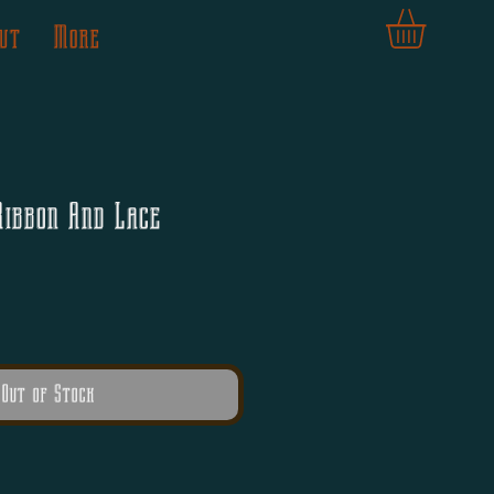
ut
More
Ribbon And Lace
Out of Stock