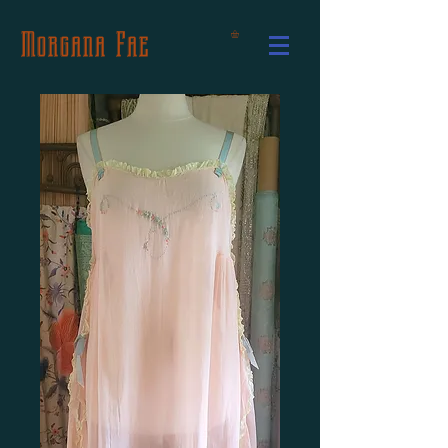
Morgana Fae