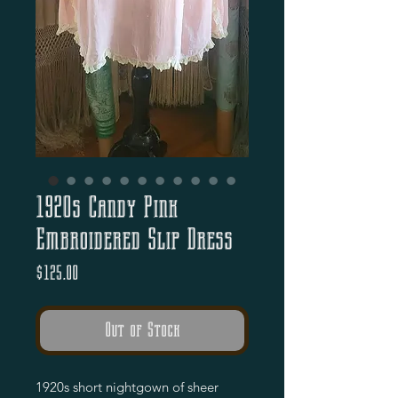
1920s Candy Pink
Embroidered Slip Dress
Price
$125.00
Out of Stock
1920s short nightgown of sheer