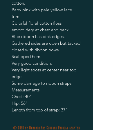
cotton.
Baby pink with pale yellow lace
trim.
Colorful floral cotton floss
embroidery at chest and back.
Blue ribbon has pink edges.
Gathered sides are open but tacked
closed with ribbon bows.
Scalloped hem.
Very good condition.
Very light spots at center near top
edge.
Some damage to ribbon straps.
Measurements:
Chest: 40"
Hip: 56"
Length from top of strap: 37"
© 2020 by Morgana Fae Couture Proudly created