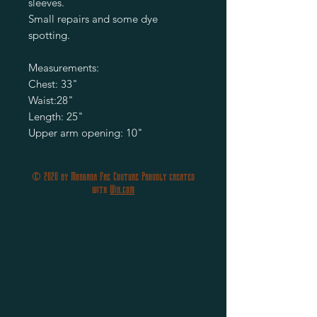
sleeves.
Small repairs and some dye
spotting.
Measurements:
Chest: 33"
Waist:28"
Length: 25"
Upper arm opening: 10"
© 2020 by Morgana Fae Couture Proudly created
with
Wix.com