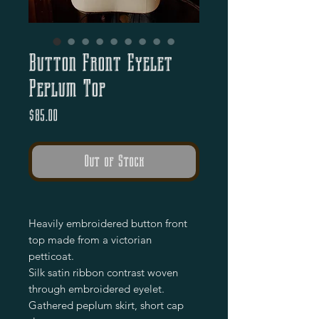
Button Front Eyelet
Peplum Top
Price
$85.00
Out of Stock
Heavily embroidered button front
top made from a victorian
petticoat.
Silk satin ribbon contrast woven
through embroidered eyelet.
Gathered peplum skirt, short cap