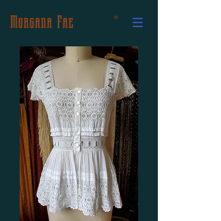
Morgana Fae