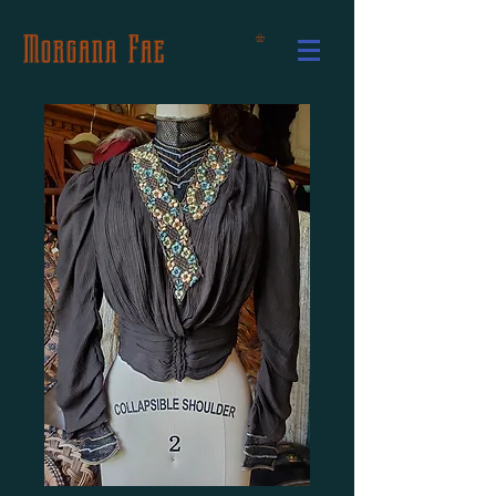
Morgana Fae