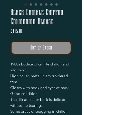
Black Crinkle Chiffon
Edwardian Blouse
Price
$115.00
Out of Stock
1900s bodice of crinkle chiffon and 
silk lining.

High collar, metallic embroidered 
trim.

Closes with hook and eyes at back.

Good condition.

The silk at center back is delicate 
with some tearing.

Some areas of snagging in chiffon.
