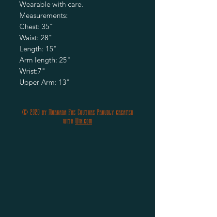
Wearable with care.

Measurements: 

Chest: 35"

Waist: 28"

Length: 15"

Arm length: 25"

Wrist:7"

Upper Arm: 13"
© 2020 by Morgana Fae Couture Proudly created
with
Wix.com