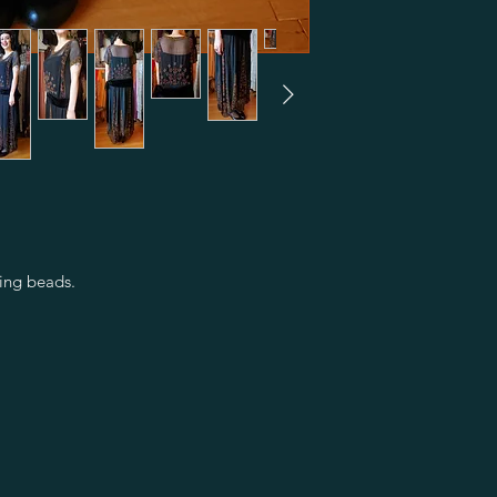
ing beads.
