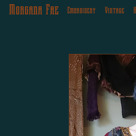
Morgana Fae
Embroidery
Vintage