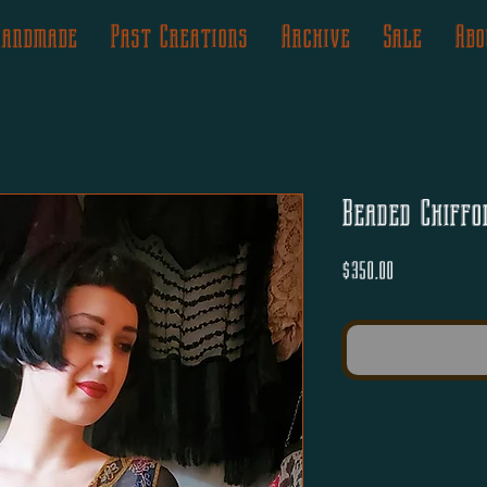
Handmade
Past Creations
Archive
Sale
Abo
Beaded Chiffo
Price
$350.00