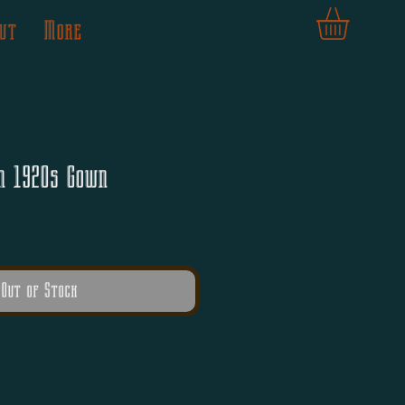
ut
More
n 1920s Gown
Out of Stock