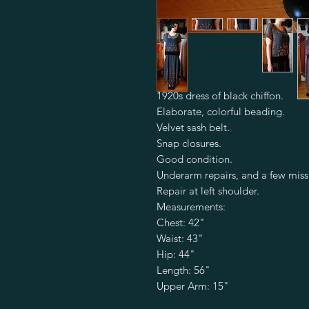
1920s dress of black chiffon.

Elaborate, colorful beading. 

Velvet sash belt.

Snap closures.

Good condition.

Underarm repairs, and a few miss
Repair at left shoulder.

Measurements:

Chest: 42"

Waist: 43" 

Hip: 44"

Length: 56"

Upper Arm: 15"