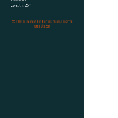
Length: 26"
© 2020 by Morgana Fae Couture Proudly created
with
Wix.com