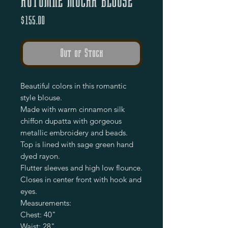
Autumne Mucha Blouse
Price
$155.00
Out of Stock
Beautiful colors in this romantic 
style blouse.

Made with warm cinnamon silk 
chiffon dupatta with gorgeous 
metallic embroidery and beads.

Top is lined with sage green hand 
dyed rayon.

Flutter sleeves and high low flounce.

Closes in center front with hook and 
eyes.

Measurements:

Chest: 40"

Waist: 28"
