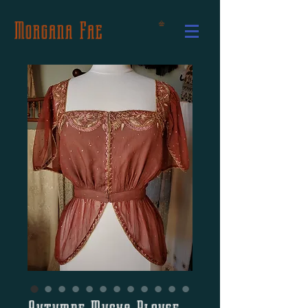
Morgana Fae