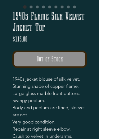
1940s Flame Silk Velvet
Jacket Top
Price
$115.00
Out of Stock
1940s jacket blouse of silk velvet.
Stunning shade of copper flame.
Large glass marble front buttons.
Swingy peplum.
Body and peplum are lined, sleeves
are not.
Very good condition.
Repair at right sleeve elbow.
Crush to velvet in underarms.