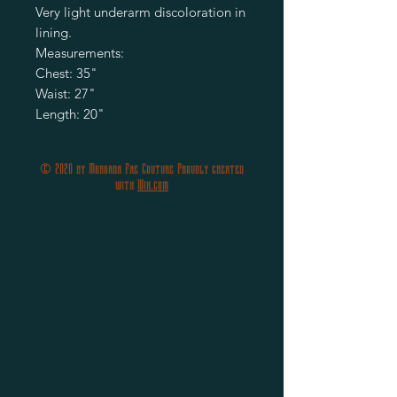
Very light underarm discoloration in
lining.
Measurements:
Chest: 35"
Waist: 27"
Length: 20"
© 2020 by Morgana Fae Couture Proudly created
with
Wix.com