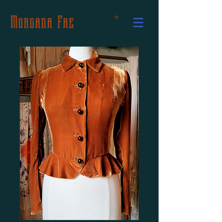
Morgana Fae