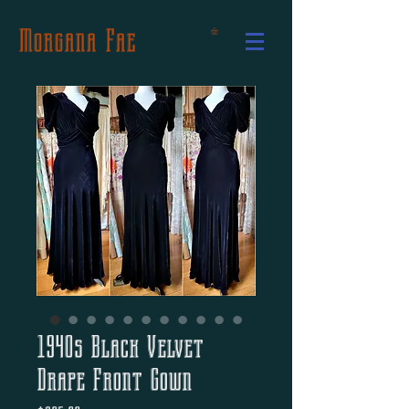
Morgana Fae
1940s Black Velvet
Drape Front Gown