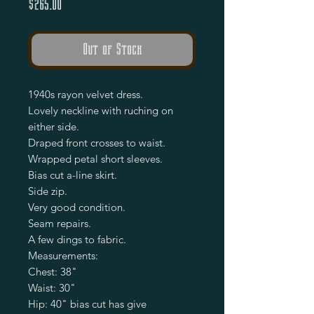
Price
$265.00
Out of Stock
1940s rayon velvet dress.
Lovely neckline with ruching on
either side.
Draped front crosses to waist.
Wrapped petal short sleeves.
Bias cut a-line skirt.
Side zip.
Very good condition.
Seam repairs.
A few dings to fabric.
Measurements:
Chest: 38"
Waist: 30"
Hip: 40" bias cut has give