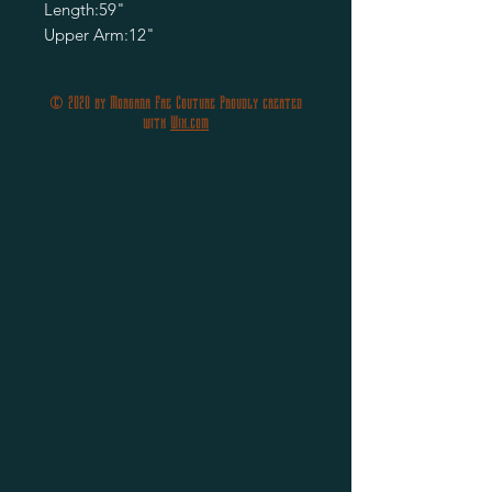
Length:59"
Upper Arm:12"
© 2020 by Morgana Fae Couture Proudly created
with
Wix.com