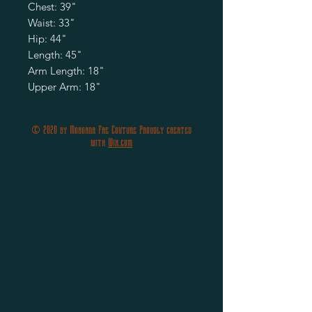
Chest: 39"
Waist: 33"
Hip: 44"
Length: 45"
Arm Length: 18"
Upper Arm: 18"
© 2020 by Morgana Fae Couture Proudly created
with
Wix.com