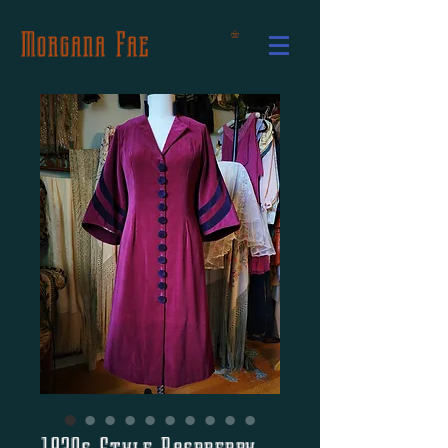
Morgana Fae