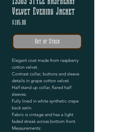
1930s Style Raspberry
Velvet Evening Jacket
Price
$185.00
Out of Stock
Elegant coat made from raspberry
cotton velvet.
Contrast collar, buttons and sleeve
details in grape cotton velvet.
Half stand up collar, flared half
sleeves.
Fully lined in white synthetic crepe
back satin.
Fabric is vintage and has a light
faded streak across bottom front.
Measurements: