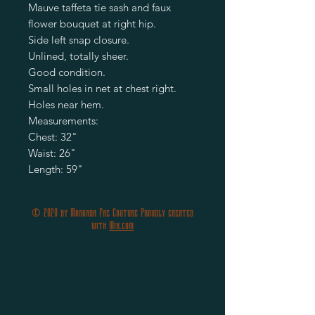
Mauve taffeta tie sash and faux 
flower bouquet at right hip.

Side left snap closure.

Unlined, totally sheer.

Good condition.

Small holes in net at chest right.

Holes near hem.

Measurements:

Chest: 32"

Waist: 26" 

Length: 59"
© 2020 by Morgana Fae Couture Proudly created
with
Wix.com