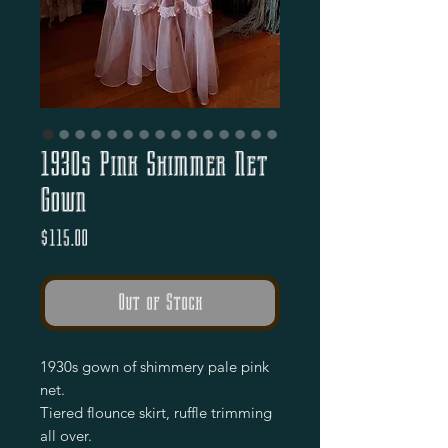
1930s Pink Shimmer Net
Gown
Price
$115.00
Out of Stock
1930s gown of shimmery pale pink 
net.

Tiered flounce skirt, ruffle trimming 
all over.
