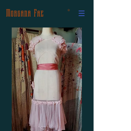
Morgana Fae