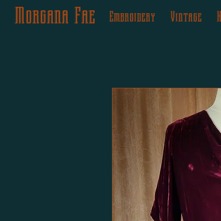
Morgana Fae
Embroidery
Vintage