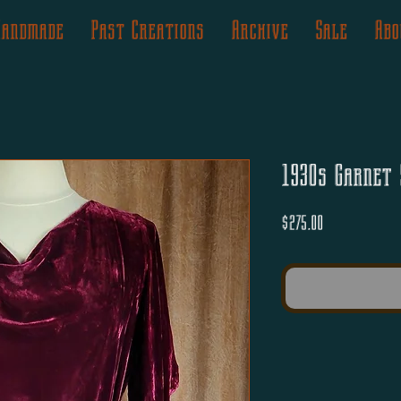
Handmade
Past Creations
Archive
Sale
Abo
1930s Garnet 
Price
$275.00