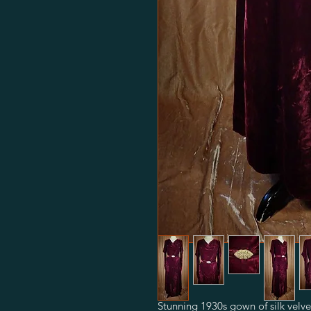
Stunning 1930s gown of silk velve