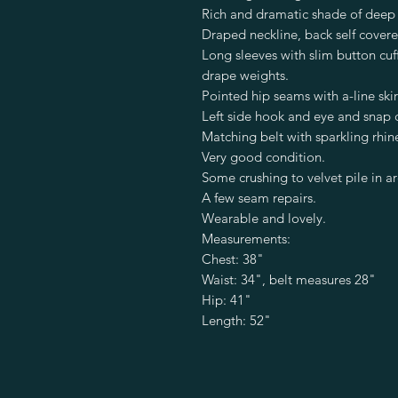
Rich and dramatic shade of deep 
Draped neckline, back self cover
Long sleeves with slim button cuf
drape weights.
Pointed hip seams with a-line skir
Left side hook and eye and snap 
Matching belt with sparkling rhin
Very good condition.
Some crushing to velvet pile in a
A few seam repairs.
Wearable and lovely.
Measurements:
Chest: 38"
Waist: 34", belt measures 28"
Hip: 41"
Length: 52"