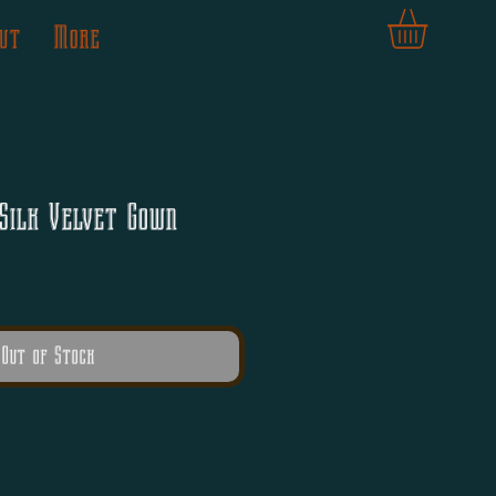
ut
More
Silk Velvet Gown
Out of Stock