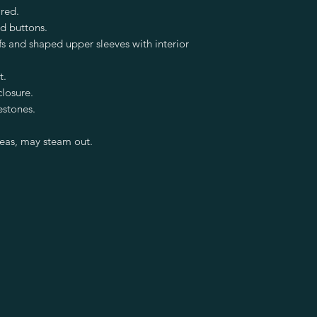
red.
ed buttons.
fs and shaped upper sleeves with interior
t.
closure.
estones.
reas, may steam out.