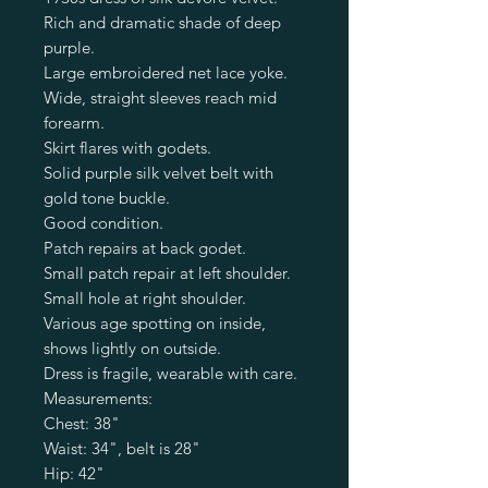
Rich and dramatic shade of deep
purple.
Large embroidered net lace yoke.
Wide, straight sleeves reach mid
forearm.
Skirt flares with godets.
Solid purple silk velvet belt with
gold tone buckle.
Good condition.
Patch repairs at back godet.
Small patch repair at left shoulder.
Small hole at right shoulder.
Various age spotting on inside,
shows lightly on outside.
Dress is fragile, wearable with care.
Measurements:
Chest: 38"
Waist: 34", belt is 28"
Hip: 42"