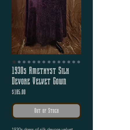
1930s Amethyst Silk
Devore Velvet Gown
Price
$185.00
Out of Stock
1930s dress of silk devore velvet.