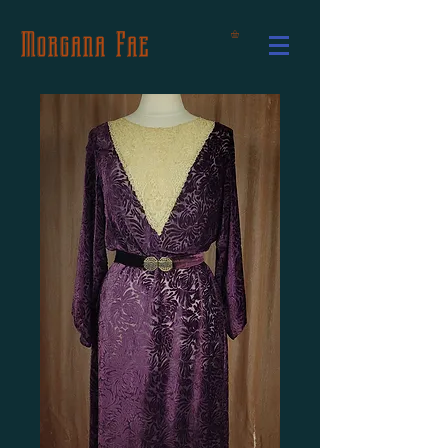
Morgana Fae