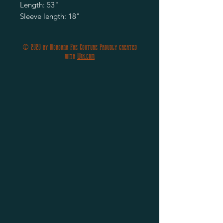
Length: 53"
Sleeve length: 18"
© 2020 by Morgana Fae Couture Proudly created
with
Wix.com