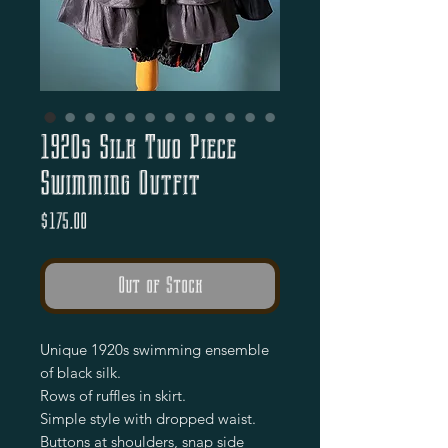
1920s Silk Two Piece
Swimming Outfit
Price
$175.00
Out of Stock
Unique 1920s swimming ensemble
of black silk.
Rows of ruffles in skirt.
Simple style with dropped waist.
Buttons at shoulders, snap side