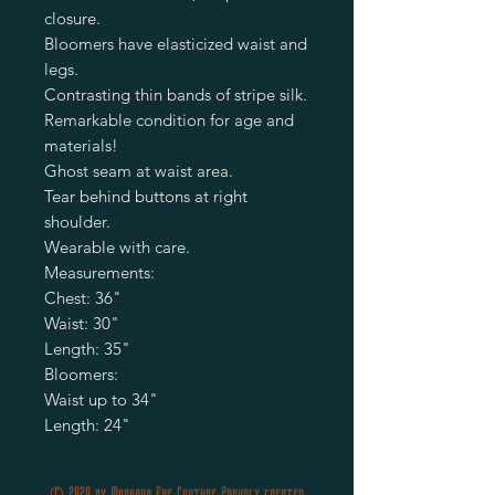
closure.
Bloomers have elasticized waist and
legs.
Contrasting thin bands of stripe silk.
Remarkable condition for age and
materials!
Ghost seam at waist area.
Tear behind buttons at right
shoulder.
Wearable with care.
Measurements:
Chest: 36"
Waist: 30"
Length: 35"
Bloomers:
Waist up to 34"
Length: 24"
© 2020 by Morgana Fae Couture Proudly created