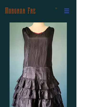
Morgana Fae