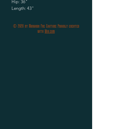
Hip: 36"
Length: 43"
© 2020 by Morgana Fae Couture Proudly created
with
Wix.com