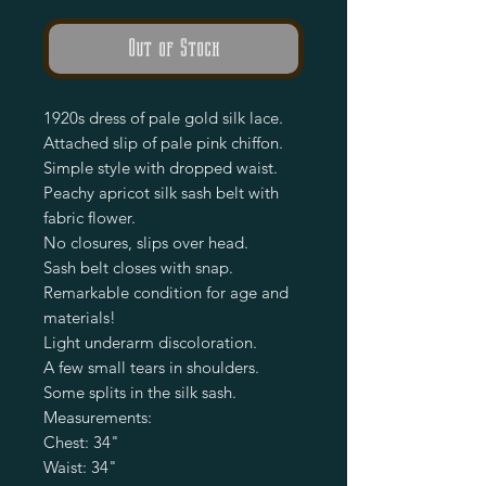
Out of Stock
1920s dress of pale gold silk lace.
Attached slip of pale pink chiffon.
Simple style with dropped waist.
Peachy apricot silk sash belt with
fabric flower.
No closures, slips over head.
Sash belt closes with snap.
Remarkable condition for age and
materials!
Light underarm discoloration.
A few small tears in shoulders.
Some splits in the silk sash.
Measurements:
Chest: 34"
Waist: 34"