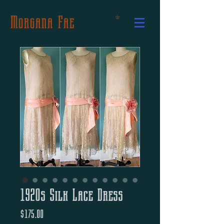
Morgana Fae
1920s Silk Lace Dress
Price
$175.00