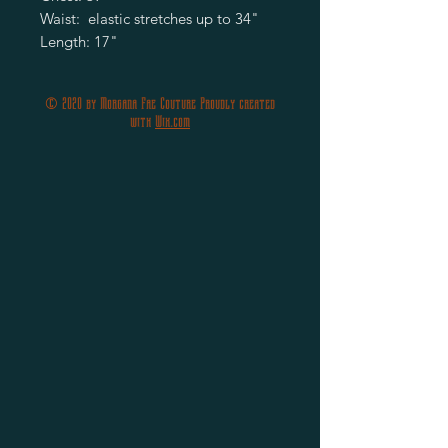
Waist:  elastic stretches up to 34" 

Length: 17"
© 2020 by Morgana Fae Couture Proudly created
with
Wix.com