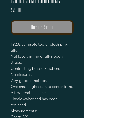
1920s Silk Camisole
Price
$75.00
Out of Stock
1920s camisole top of blush pink 
silk.

Net lace trimming, silk ribbon 
straps.

Contrasting blue silk ribbon.

No closures. 

Very good condition.

One small light stain at center front.

A few repairs in lace.

Elastic waistband has been 
replaced.

Measurements:

Chest: 39"
