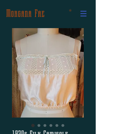
Morgana Fae