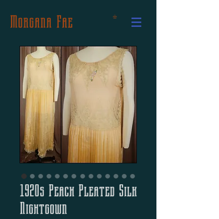
Morgana Fae
1920s Peach Pleated Silk
Nightgown