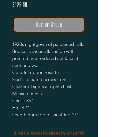
Price
$125.00
Out of Stock
1920s nightgown of pale peach silk.
Bodice is sheer silk chiffon with
pointed embroidered net lace at
neck and waist.
Colorful ribbon rosette.
Skirt is pleated across front.
Cluster of spots at right chest.
Measurements:
Chest: 36"
Hip: 42"
Length from top of shoulder: 47"
© 2020 by Morgana Fae Couture Proudly created