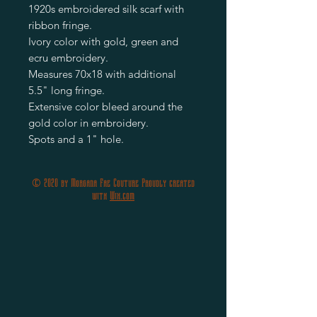
1920s embroidered silk scarf with
ribbon fringe.
Ivory color with gold, green and
ecru embroidery.
Measures 70x18 with additional
5.5" long fringe.
Extensive color bleed around the
gold color in embroidery.
Spots and a 1" hole.
© 2020 by Morgana Fae Couture Proudly created
with
Wix.com