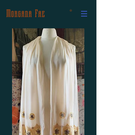
Morgana Fae