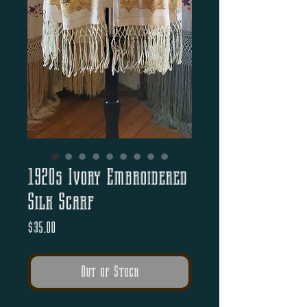
1920s Ivory Embroidered
Silk Scarf
Price
$35.00
Out of Stock