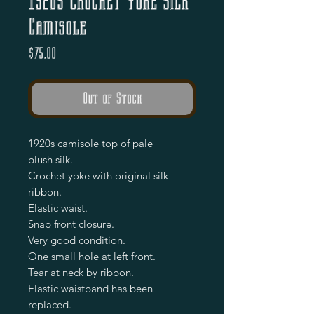
1920s Crochet Yoke Silk
Camisole
Price
$75.00
Out of Stock
1920s camisole top of pale
blush silk.
Crochet yoke with original silk
ribbon.
Elastic waist.
Snap front closure.
Very good condition.
One small hole at left front.
Tear at neck by ribbon.
Elastic waistband has been
replaced.