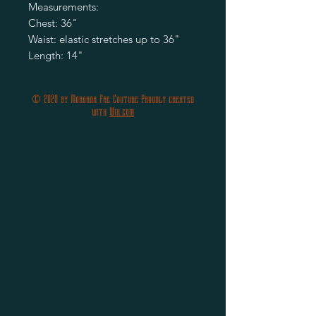
Measurements:
Chest: 36"
Waist: elastic stretches up to 36"
Length: 14"
© 2020 by Morgana Fae Couture Proudly created
with
Wix.com