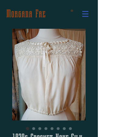
Morgana Fae