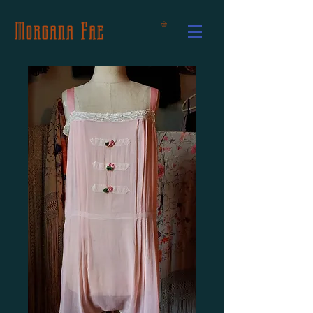
Morgana Fae