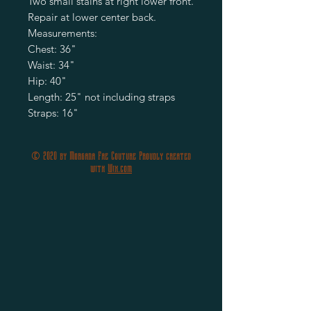
Two small stains at right lower front.

Repair at lower center back.

Measurements:

Chest: 36"

Waist: 34" 

Hip: 40"

Length: 25" not including straps

Straps: 16"
© 2020 by Morgana Fae Couture Proudly created
with
Wix.com