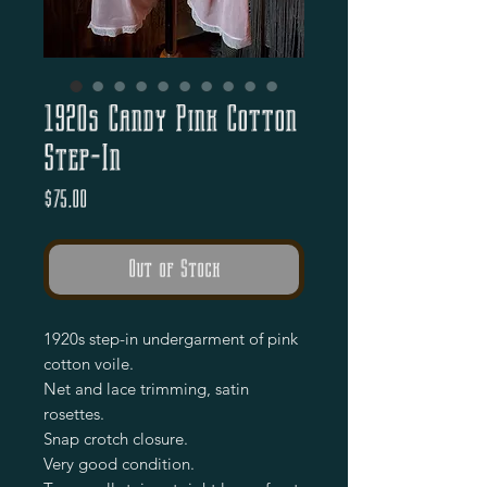
1920s Candy Pink Cotton
Step-In
Price
$75.00
Out of Stock
1920s step-in undergarment of pink 
cotton voile.

Net and lace trimming, satin 
rosettes.

Snap crotch closure.

Very good condition.
