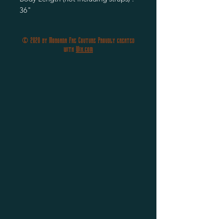
36"
© 2020 by Morgana Fae Couture Proudly created
with
Wix.com