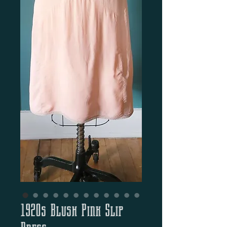
1920s Blush Pink Slip