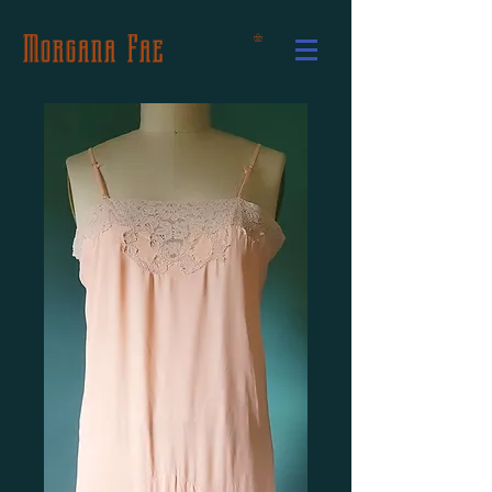
Morgana Fae