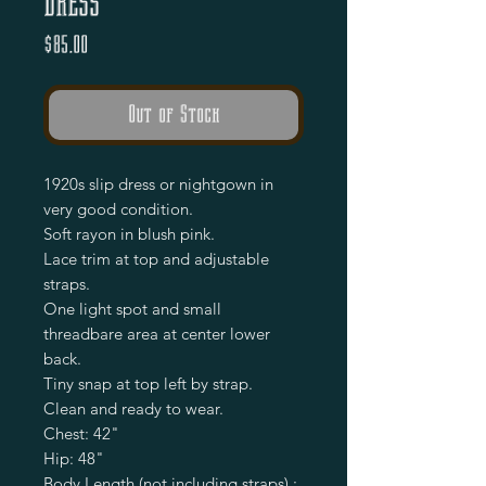
Dress
Price
$85.00
Out of Stock
1920s slip dress or nightgown in
very good condition.
Soft rayon in blush pink.
Lace trim at top and adjustable
straps.
One light spot and small
threadbare area at center lower
back.
Tiny snap at top left by strap.
Clean and ready to wear.
Chest: 42"
Hip: 48"
Body Length (not including straps) :