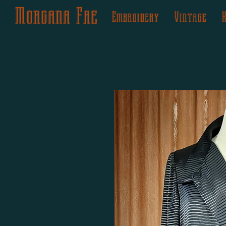
Morgana Fae
Embroidery
Vintage