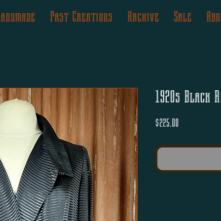
Handmade
Past Creations
Archive
Sale
Abo
1920s Black R
Price
$225.00