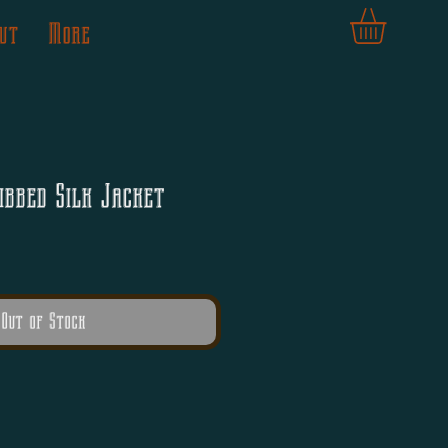
ut
More
ibbed Silk Jacket
Out of Stock