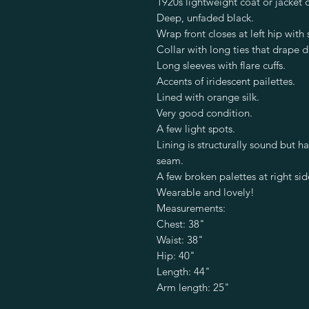
1920s lightweight coat or jacket o
Deep, unfaded black.
Wrap front closes at left hip with 
Collar with long ties that drape 
Long sleeves with flare cuffs.
Accents of iridescent pailettes.
Lined with orange silk.
Very good condition.
A few light spots.
Lining is structurally sound but 
seam.
A few broken palettes at right sid
Wearable and lovely!
Measurements:
Chest: 38"
Waist: 38"
Hip: 40"
Length: 44"
Arm length: 25"