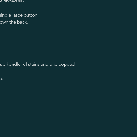
f ribbed silk.
single large button.
down the back.
has a handful of stains and one popped
e.