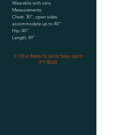
Wearable with care.
Measurements:
Chest: 30", open sides
accommodate up to 40"
Hip: 40"
Length: 49"
© 2020 by Morgana Fae Couture Proudly created
with
Wix.com