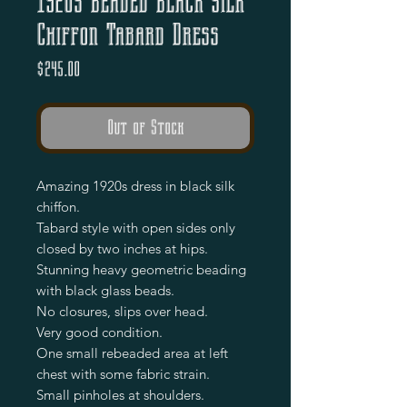
1920s Beaded Black Silk
Chiffon Tabard Dress
Price
$245.00
Out of Stock
Amazing 1920s dress in black silk
chiffon.
Tabard style with open sides only
closed by two inches at hips.
Stunning heavy geometric beading
with black glass beads.
No closures, slips over head.
Very good condition.
One small rebeaded area at left
chest with some fabric strain.
Small pinholes at shoulders.