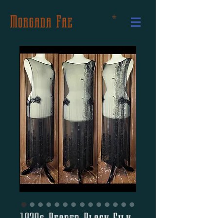
Morgana Fae