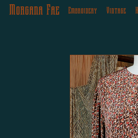
Morgana Fae
Embroidery
Vintage