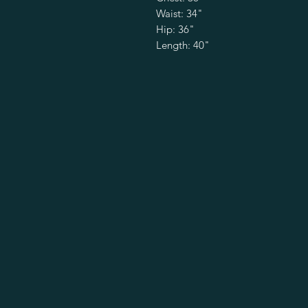
Waist: 34"
Hip: 36"
Length: 40"