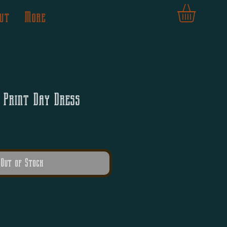
ut
More
 Print Day Dress
Out of Stock