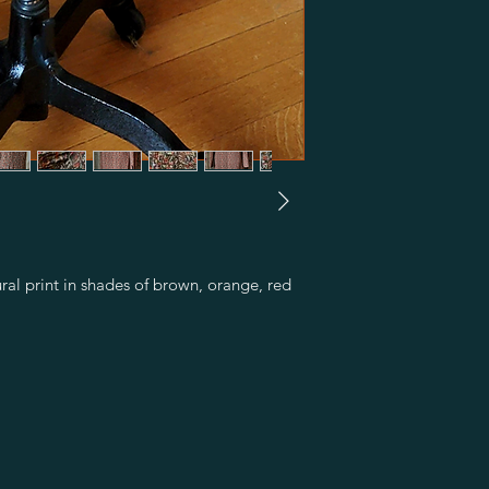
ural print in shades of brown, orange, red