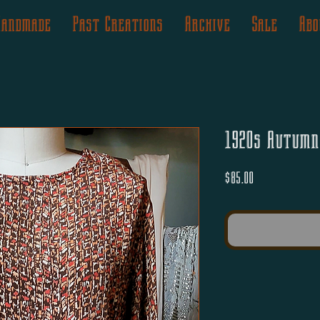
Handmade
Past Creations
Archive
Sale
Abo
1920s Autumn
Price
$85.00