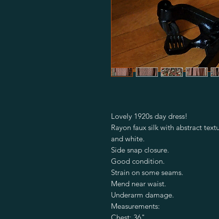
Lovely 1920s day dress!
Rayon faux silk with abstract text
and white.
Side snap closure.
Good condition.
Strain on some seams.
Mend near waist.
Underarm damage.
Measurements:
Chest: 36"