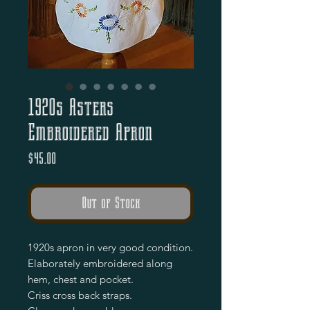
1920s Asters
Embroidered Apron
Price
$45.00
Out of Stock
1920s apron in very good condition.
Elaborately embroidered along
hem, chest and pocket.
Criss cross back straps.