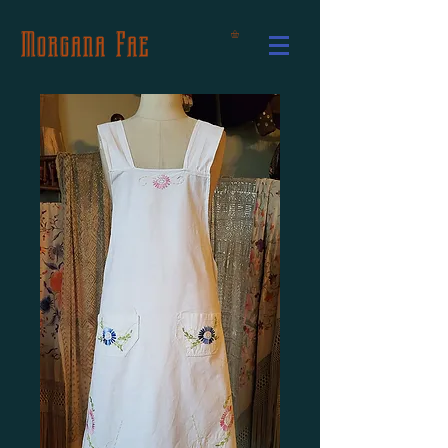
Morgana Fae