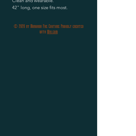
Clean and wearable.
42" long, one size fits most.
© 2020 by Morgana Fae Couture Proudly created
with
Wix.com