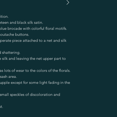
tion.
teen and black silk satin.
blue brocade with colorful floral motifs.
soutache buttons.
eperate piece attached to a net and silk
nd shattering.
ilk and leaving the net upper part to
 lots of wear to the colors of the florals.
sash area.
supple except for some light fading in the
 small speckles of discoloration and
t.