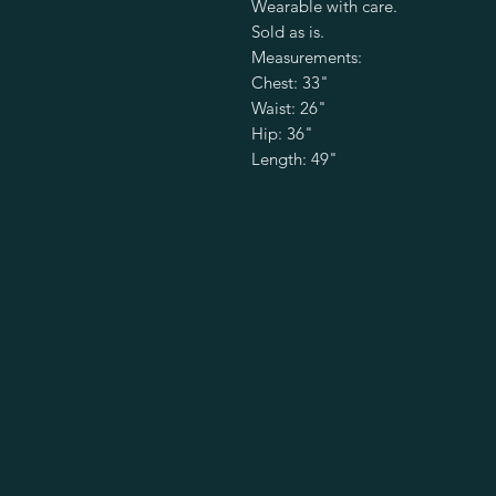
Wearable with care.
Sold as is.
Measurements:
Chest: 33"
Waist: 26"
Hip: 36"
Length: 49"