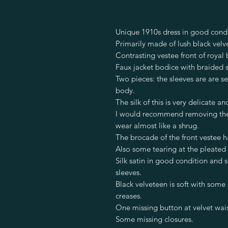
Unique 1910s dress in good condi
Primarily made of lush black velve
Contrasting vestee front of royal 
Faux jacket bodice with braided 
Two pieces: the sleeves are are s
body.
The silk of this is very delicate a
I would recommend removing the s
wear almost like a shrug.
The brocade of the front vestee has
Also some tearing at the pleated 
Silk satin in good condition and 
sleeves.
Black velveteen is soft with some
creases.
One missing button at velvet wais
Some missing closures.