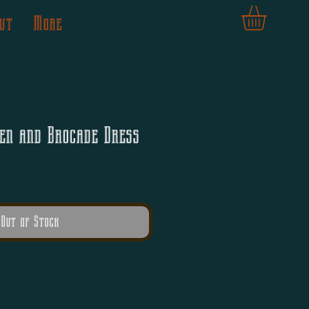
ut
More
en and Brocade Dress
Out of Stock