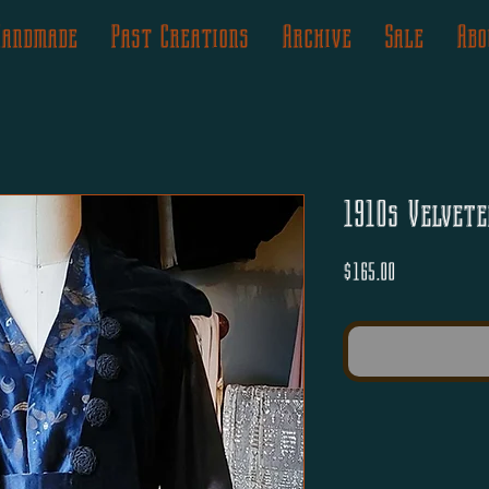
Handmade
Past Creations
Archive
Sale
Abo
1910s Velvete
Price
$165.00