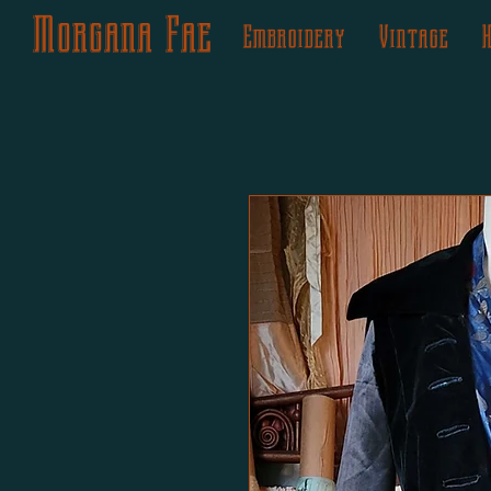
Morgana Fae
Embroidery
Vintage