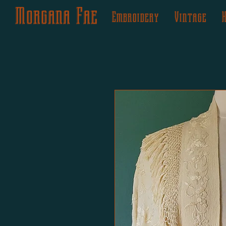
Morgana Fae
Embroidery
Vintage