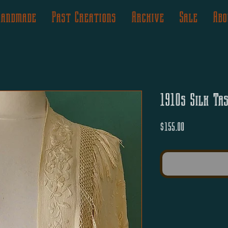
Handmade
Past Creations
Archive
Sale
Abo
1910s Silk Ta
Price
$155.00