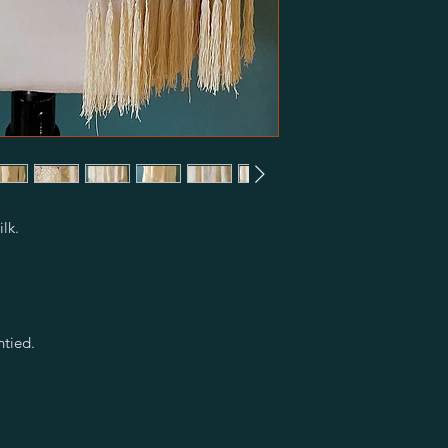
ilk.
ntied.