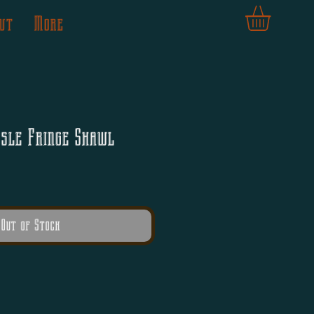
ut
More
ssle Fringe Shawl
Out of Stock