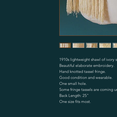
1910s lightweight shawl of ivory s
Beautiful elaborate embroidery.
Hand knotted tassel fringe.
Good condition and wearable.
One small hole.
Some fringe tassels are coming u
Back Length: 25"
One size fits most.