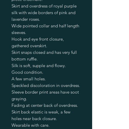
Skirt and overdress of royal purple
silk with wide borders of pink and
lavender roses.
Wide pointed collar and half length
sleeves.
Hook and eye front closure,
gathered overskirt.
Skirt snaps closed and has very full
bottom ruffle.
Silk is soft, supple and flowy.
Good condition.
A few small holes.
Speckled discoloration in overdress.
Sleeve border print areas have soot
graying.
Fading at center back of overdress.
Skirt back elastic is weak, a few
holes near back closure.
Wearable with care.