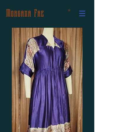
Morgana Fae