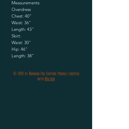
Measurements:
Overdress
Chest: 40"
Waist: 36"
Length: 43"
Skirt:
Waist: 30"
Hip: 46"
Length: 38"
© 2020 by Morgana Fae Couture Proudly created
with
Wix.com