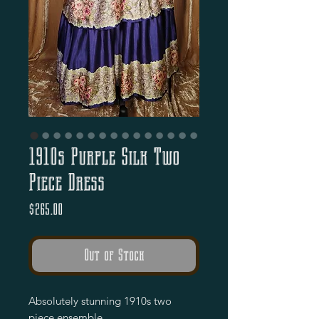
1910s Purple Silk Two
Piece Dress
Price
$265.00
Out of Stock
Absolutely stunning 1910s two
piece ensemble.